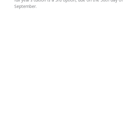
September.