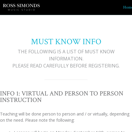
Hom
MUST KNOW INFO
THE FOLLOWING IS A LIST OF MUST KNOW
INFORMATION.
PLEASE READ CAREFULLY BEFORE REGISTERING.
INFO 1: VIRTUAL AND PERSON TO PERSON
INSTRUCTION
Teaching will be done person to person and / or virtually, depending
on the need. Please note the following: