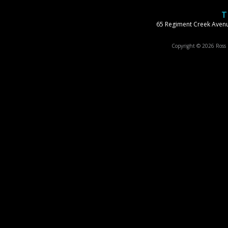
T
65 Regiment Creek Avenu
Copyright © 2026 Ross S