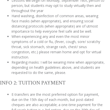
Lessons will begin on Monday, September 16th, person to
person, but students may opt to study virtually then and
throughout the year
Hand washing, disinfection of common areas, wearing
face masks (when appropriate), and ensuring social
distancing protocols (when appropriate) are of utmost
importance to help everyone feel safe and be well.
When experiencing any and even the most minor
symptoms of a cold or flu, (fever, cough, sore/ scratchy
throat, sick stomach, strange rash, chest/ sinus
congestion, etc.) please remain home and opt for virtual
instruction.
Regarding masks: I will be wearing mine when appropriate,
depending on health guidelines above, and students are
requested to do the same, please.
INFO 2: TUITION PAYMENT
E-transfers are the most preferred option for payment,
due on the 15th day of each month, but post-dated
cheques are also acceptable; a one-time payment for the
full year’s tuition is a 3rd option, due on the 30th day of